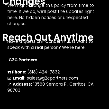
Changes
We might change this policy from time to
time. If we do, we’ll post the updates right
here. No hidden notices or unexpected
changes.
Reach Out Anytime
Have a question? Concern? Just want to
speak with a real person? We’re here.
G2C Partners
☎️ Phone:
(818) 424-7832
📧
Email:
sales@g2cpartners.com
📍
Address:
13560 Semora Pl, Cerritos, CA
90703