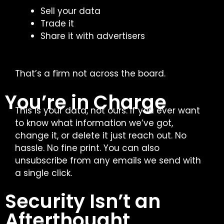
Sell your data
Trade it
Share it with advertisers
That’s a firm not across the board.
You’re in Charge
This is your data, not ours. If you ever want
to know what information we’ve got,
change it, or delete it just reach out. No
hassle. No fine print.
You can also
unsubscribe from any emails we send with
a single click.
Security Isn’t an
Afterthought