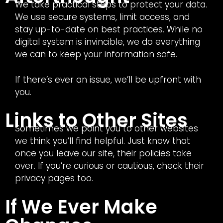
We take practical steps to protect your data.
We use secure systems, limit access, and
stay up-to-date on best practices. While no
digital system is invincible, we do everything
we can to keep your information safe.
If there’s ever an issue, we’ll be upfront with
you.
Links to Other Sites
Sometimes we point you to other websites
we think you’ll find helpful. Just know that
once you leave our site, their policies take
over. If you’re curious or cautious, check their
privacy pages too.
If We Ever Make