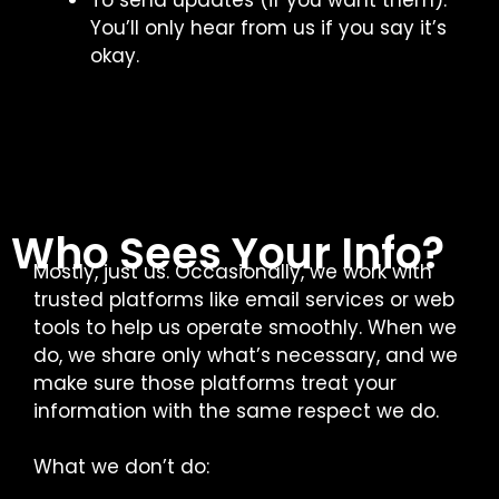
To send updates (if you want them).
You’ll only hear from us if you say it’s
okay.
Who Sees Your Info?
Mostly, just us. Occasionally, we work with
trusted platforms like email services or web
tools to help us operate smoothly. When we
do, we share only what’s necessary, and we
make sure those platforms treat your
information with the same respect we do.
What we don’t do: