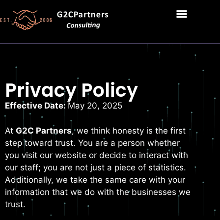
Privacy Policy
Effective Date:
May 20, 2025
At
G2C Partners
, we think honesty is the first
step toward trust. You are a person whether
you visit our website or decide to interact with
our staff; you are not just a piece of statistics.
Additionally, we take the same care with your
information that we do with the businesses we
trust.