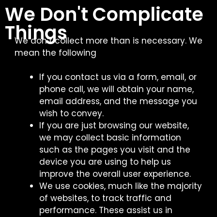
We Don't Complicate
Things
We don’t collect more than is necessary. We
mean the following
If you contact us via a form, email, or
phone call, we will obtain your name,
email address, and the message you
wish to convey.
If you are just browsing our website,
we may collect basic information
such as the pages you visit and the
device you are using to help us
improve the overall user experience.
We use cookies, much like the majority
of websites, to track traffic and
performance. These assist us in