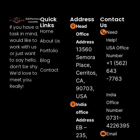
Quick
Address
Contact
Links
Us
Head
If you have a
Home
Need
task in mind,
Office
would like to
Help!
About Us
Address
work with us
USA Office
13560
Portfolio
or just want
Number
Semora
to say hello,
Blog
+1 (562)
Place,
don’t be shy.
Contact
643
Cerritos,
We’d love to
-7763
meet you.
CA,
Really!
90703,
India
USA
Office
India
Number
office
0731-
Address
4226395
EB –
Email
235,