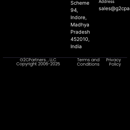
Address
Scheme
sales@g2cpa
94,
Indore,
Madhya
Pradesh
452010,
India
G2CPartners. , LLC
Terms and
Privacy
Copyright 2006-2025
Conditions
Policy