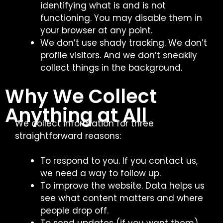
identifying what is and is not
functioning. You may disable them in
your browser at any point.
We don’t use shady tracking. We don’t
profile visitors. And we don’t sneakily
collect things in the background.
Why We Collect
Anything at All
We collect information for three
straightforward reasons:
To respond to you. If you contact us,
we need a way to follow up.
To improve the website. Data helps us
see what content matters and where
people drop off.