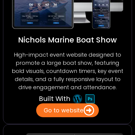
Nichols Marine Boat Show
High-impact event website designed to
promote a large boat show, featuring
bold visuals, countdown timers, key event
details, and a fully responsive layout to
drive engagement and attendance.
Built With
Go to website