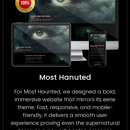
Most Hanuted
For Most Haunted, we designed a bold,
immersive website that mirrors its eerie
theme. Fast, responsive, and mobile-
friendly, it delivers a smooth user
experience proving even the supernatural