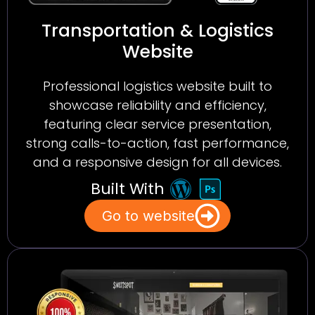
Transportation & Logistics
Website
Professional logistics website built to
showcase reliability and efficiency,
featuring clear service presentation,
strong calls-to-action, fast performance,
and a responsive design for all devices.
Built With
Go to website