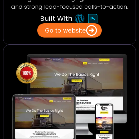
and strong lead-focused calls-to-action.
Built With
Go to website