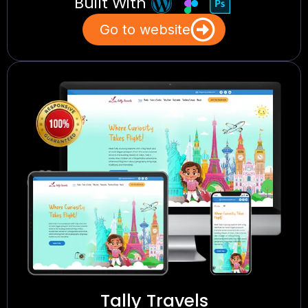
Built With
Go to website
Tally Travels