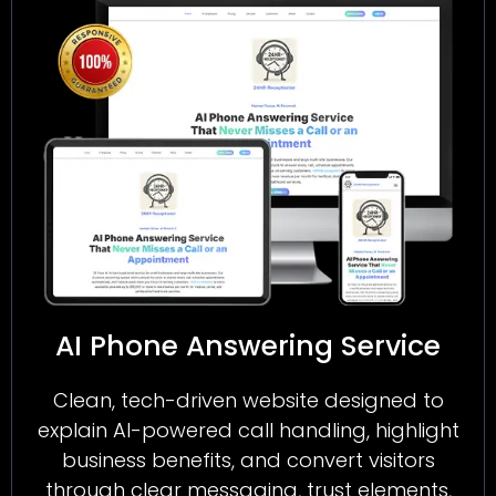
AI Phone Answering Service
Clean, tech-driven website designed to
explain AI-powered call handling, highlight
business benefits, and convert visitors
through clear messaging, trust elements,