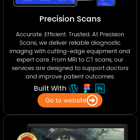
Precision Scans
Accurate. Efficient. Trusted. At Precision
Scans, we deliver reliable diagnostic
imaging with cutting-edge equipment and
expert care. From MRI to CT scans, our
services are designed to support doctors
and improve patient outcomes.
Built With
Go to website