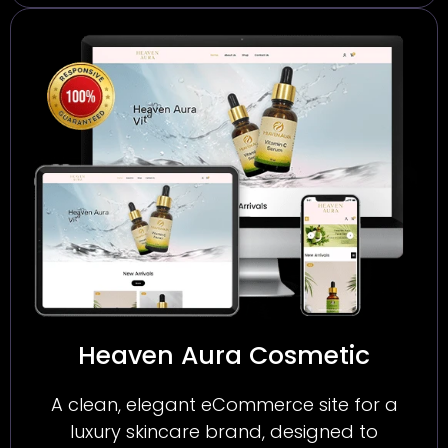
Heaven Aura Cosmetic
A clean, elegant eCommerce site for a
luxury skincare brand, designed to