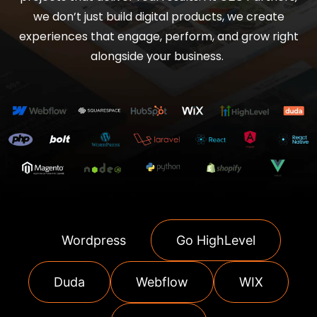
we don’t just build digital products, we create
experiences that engage, perform, and grow right
alongside your business.
Wordpress
Go HighLevel
Duda
Webflow
WIX