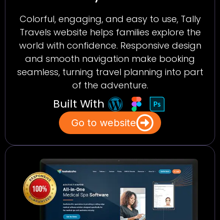
Colorful, engaging, and easy to use, Tally
Travels website helps families explore the
world with confidence. Responsive design
and smooth navigation make booking
seamless, turning travel planning into part
of the adventure.
Built With
Go to website