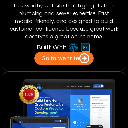
trustworthy website that highlights their
plumbing and sewer expertise. Fast,
mobile-friendly, and designed to build
customer confidence because great work
deserves a great online home.
Built With
Go to website