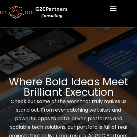
Where Bold Ideas Meet
Brilliant Execution
Check out some of the work that truly makes us
stand out. From eye-catching websites and
powerful apps to data-driven platforms and
scalable tech solutions, our portfolio is full of real
projects that deliver real results. At G2C Partners,