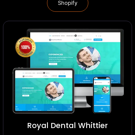
Shopify
Royal Dental Whittier