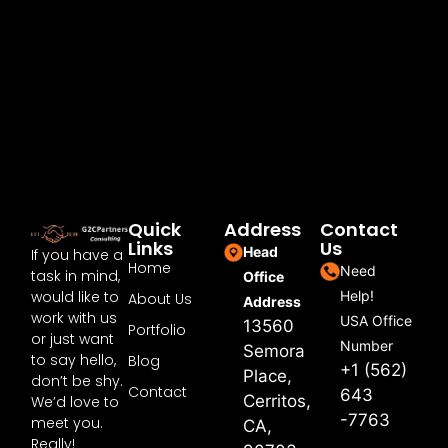
Quick
Address
Contact
Links
Us
Head
If you have a
Home
Need
task in mind,
Office
would like to
Help!
About Us
Address
work with us
USA Office
13560
Portfolio
or just want
Number
Semora
to say hello,
Blog
+1 (562)
Place,
don’t be shy.
Contact
643
Cerritos,
We’d love to
-7763
meet you.
CA,
Really!