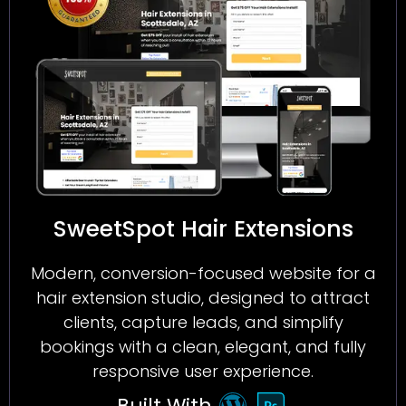
SweetSpot Hair Extensions
Modern, conversion-focused website for a
hair extension studio, designed to attract
clients, capture leads, and simplify
bookings with a clean, elegant, and fully
responsive user experience.
Built With