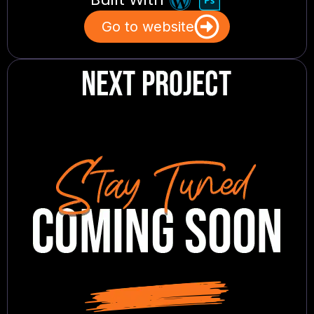
Go to website