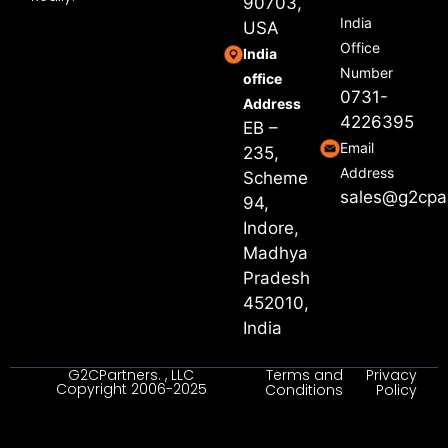
90703,
India
USA
Office
India
Number
office
0731-
Address
4226395
EB –
Email
235,
Address
Scheme
sales@g2cpa
94,
Indore,
Madhya
Pradesh
452010,
India
G2CPartners. , LLC
Terms and
Privacy
Copyright 2006-2025
Conditions
Policy