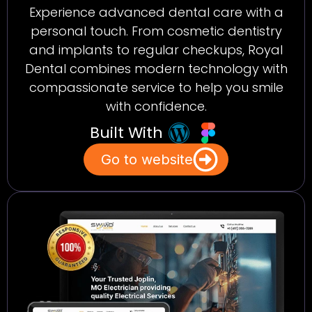
Experience advanced dental care with a
personal touch. From cosmetic dentistry
and implants to regular checkups, Royal
Dental combines modern technology with
compassionate service to help you smile
with confidence.
Built With
Go to website