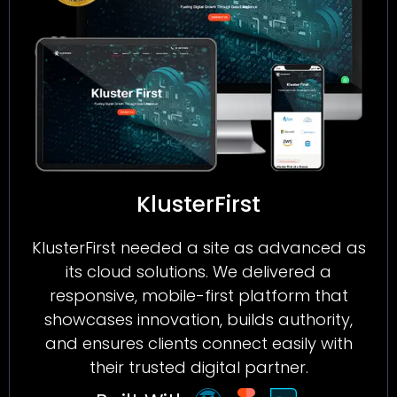
KlusterFirst
KlusterFirst needed a site as advanced as
its cloud solutions. We delivered a
responsive, mobile-first platform that
showcases innovation, builds authority,
and ensures clients connect easily with
their trusted digital partner.