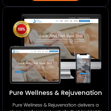
Pure Wellness & Rejuvenation
Pure Wellness & Rejuvenation delivers a