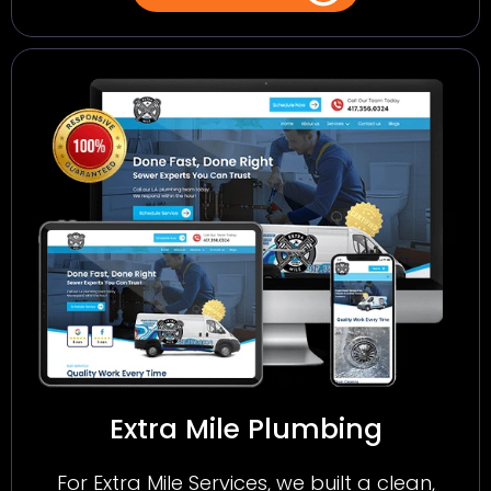
Extra Mile Plumbing
For Extra Mile Services, we built a clean,