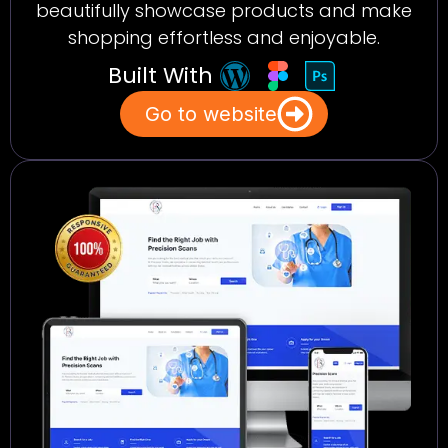
beautifully showcase products and make
shopping effortless and enjoyable.
Built With
Go to website