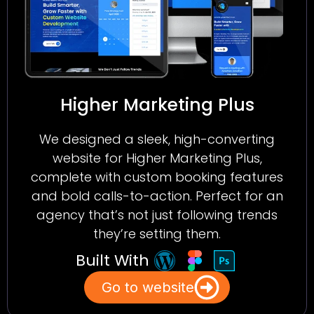
Higher Marketing Plus
We designed a sleek, high-converting
website for Higher Marketing Plus,
complete with custom booking features
and bold calls-to-action. Perfect for an
agency that’s not just following trends
they’re setting them.
Built With
Go to website