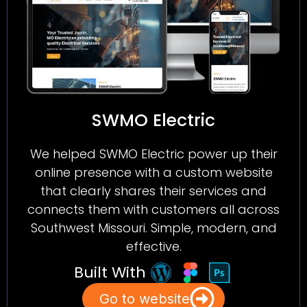
SWMO Electric
We helped SWMO Electric power up their
online presence with a custom website
that clearly shares their services and
connects them with customers all across
Southwest Missouri. Simple, modern, and
effective.
Built With
Go to website