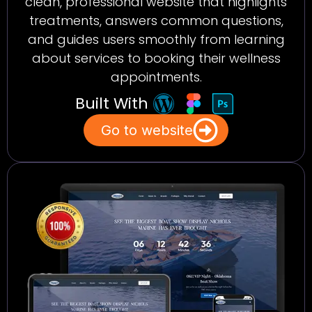
clean, professional website that highlights
treatments, answers common questions,
and guides users smoothly from learning
about services to booking their wellness
appointments.
Built With
Go to website