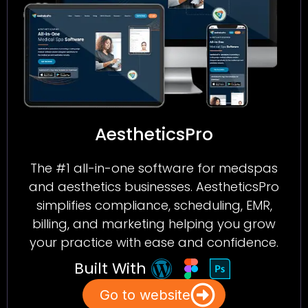
AestheticsPro
The #1 all-in-one software for medspas
and aesthetics businesses. AestheticsPro
simplifies compliance, scheduling, EMR,
billing, and marketing helping you grow
your practice with ease and confidence.
Built With
Go to website