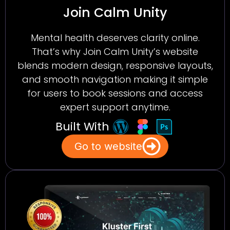
Join Calm Unity
Mental health deserves clarity online.
That’s why Join Calm Unity’s website
blends modern design, responsive layouts,
and smooth navigation making it simple
for users to book sessions and access
expert support anytime.
Built With
Go to website