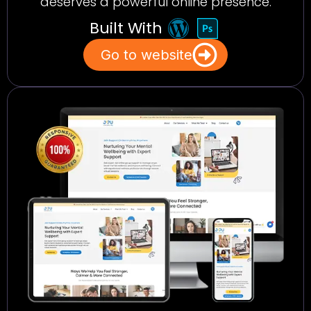
deserves a powerful online presence.
Built With
Go to website