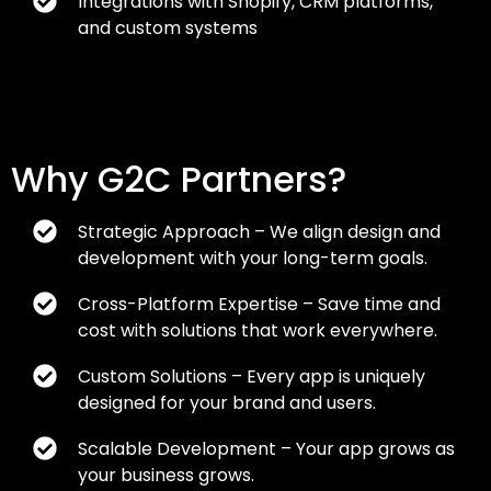
Integrations with Shopify, CRM platforms,
and custom systems
Why G2C Partners?
Strategic Approach – We align design and
development with your long-term goals.
Cross-Platform Expertise – Save time and
cost with solutions that work everywhere.
Custom Solutions – Every app is uniquely
designed for your brand and users.
Scalable Development – Your app grows as
your business grows.