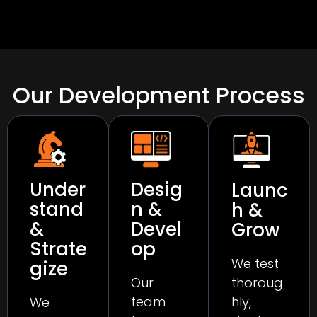
Our Development Process
Under
Desig
Launc
stand
n &
h &
&
Devel
Grow
Strate
op
We test
gize
thoroug
Our
hly,
team
We