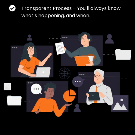
Transparent Process – You’ll always know
what’s happening, and when.