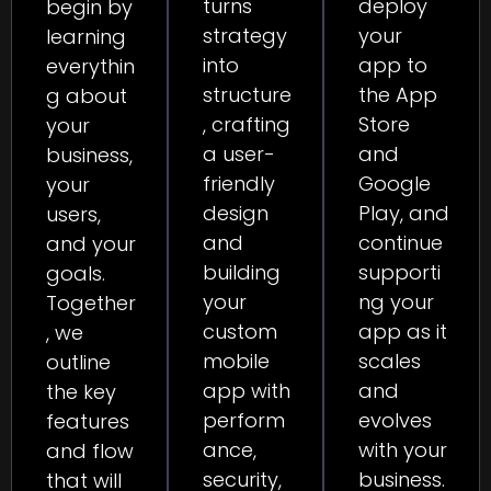
deploy
turns
begin by
your
strategy
learning
app to
into
everythin
the App
structure
g about
Store
, crafting
your
and
a user-
business,
Google
friendly
your
Play, and
design
users,
continue
and
and your
supporti
building
goals.
ng your
your
Together
app as it
custom
, we
scales
mobile
outline
and
app with
the key
evolves
perform
features
with your
ance,
and flow
business.
security,
that will