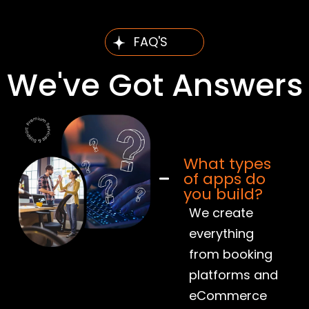
FAQ'S
We've Got Answers
What types
of apps do
you build?
We create
everything
from booking
platforms and
eCommerce