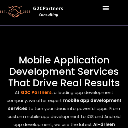
Mobile Application
Development Services
That Drive Real Results
At
G2C Partners
, a leading app development
company, we offer expert
mobile app development
services
to turn your ideas into powerful apps. From
custom mobile app development to iOS and Android
app development, we use the latest
AI-driven