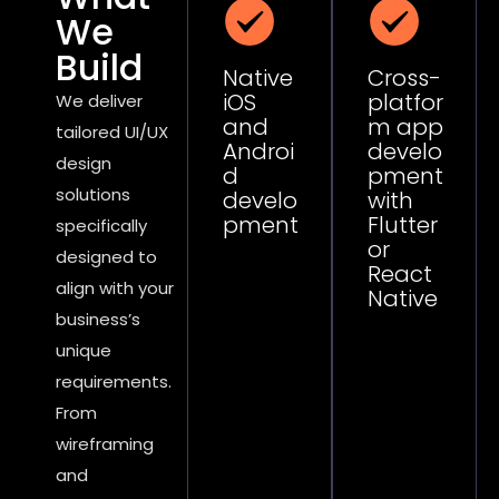
We
Build
Native
Cross-
iOS
platfor
We deliver
and
m app
tailored UI/UX
Androi
develo
design
d
pment
solutions
develo
with
pment
Flutter
specifically
or
designed to
React
align with your
Native
business’s
unique
requirements.
From
wireframing
and