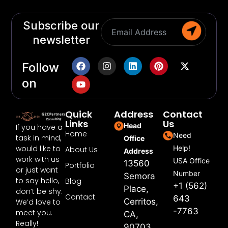
Subscribe our
newsletter
Follow
on
Quick
Address
Contact
Links
Us
Head
If you have a
Home
Need
task in mind,
Office
would like to
Help!
About Us
Address
work with us
USA Office
13560
Portfolio
or just want
Number
Semora
to say hello,
Blog
+1 (562)
Place,
don’t be shy.
Contact
643
Cerritos,
We’d love to
-7763
meet you.
CA,
Really!
90703,