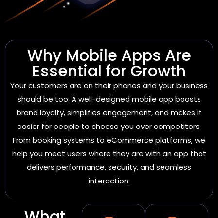
Why Mobile Apps Are
Essential for Growth
Your customers are on their phones and your business
should be too. A well-designed mobile app boosts
brand loyalty, simplifies engagement, and makes it
easier for people to choose you over competitors.
From booking systems to eCommerce platforms, we
help you meet users where they are with an app that
delivers performance, security, and seamless
interaction.
What