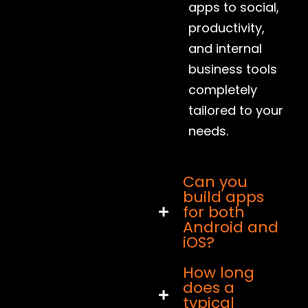
apps to social,
productivity,
and internal
business tools
completely
tailored to your
needs.
Can you
build apps
for both
Android and
iOS?
How long
does a
typical