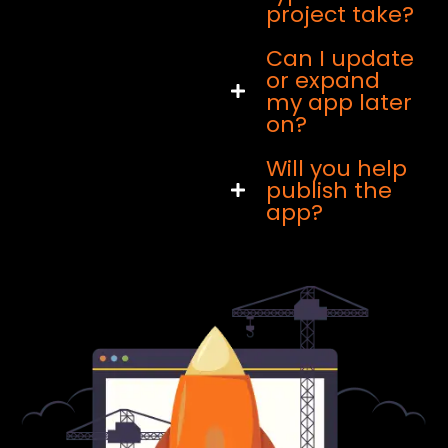
project take?
Can I update
or expand
my app later
on?
Will you help
publish the
app?