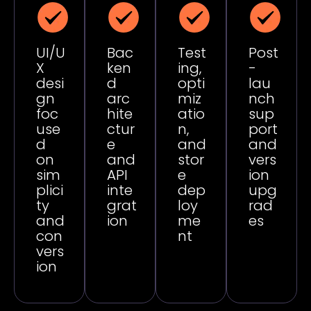
UI/U
Bac
Test
Post
X
ken
ing,
-
desi
d
opti
lau
gn
arc
miz
nch
foc
hite
atio
sup
use
ctur
n,
port
d
e
and
and
on
and
stor
vers
sim
API
e
ion
plici
inte
dep
upg
ty
grat
loy
rad
and
ion
me
es
con
nt
vers
ion