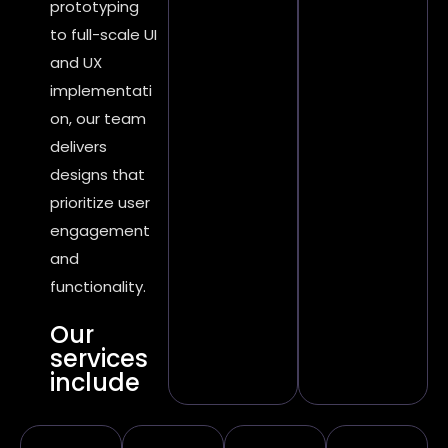
prototyping
to full-scale UI
and UX
implementati
on, our team
delivers
designs that
prioritize user
engagement
and
functionality.
Our
services
include