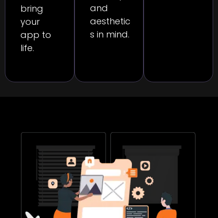
and
bring
aesthetic
your
s in mind.
app to
life.