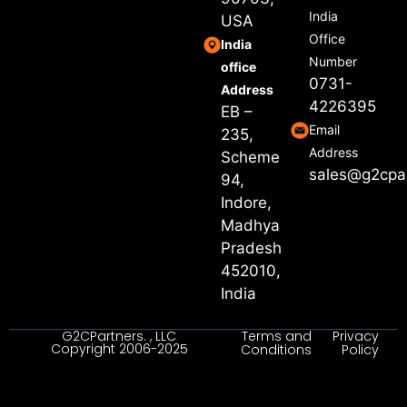
India
USA
Office
India
Number
office
0731-
Address
4226395
EB –
Email
235,
Address
Scheme
sales@g2cpa
94,
Indore,
Madhya
Pradesh
452010,
India
G2CPartners. , LLC
Terms and
Privacy
Copyright 2006-2025
Conditions
Policy