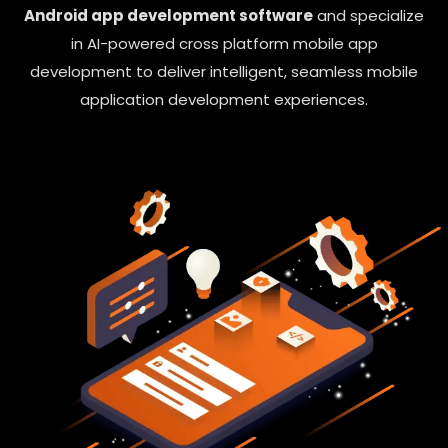
Android app development software
and specialize
in AI-powered cross platform mobile app
development to deliver intelligent, seamless mobile
application development experiences.