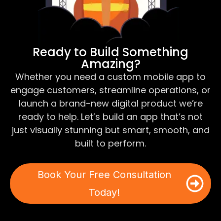
Ready to Build Something
Amazing?
Whether you need a custom mobile app to
engage customers, streamline operations, or
launch a brand-new digital product we’re
ready to help. Let’s build an app that’s not
just visually stunning but smart, smooth, and
built to perform.
Book Your Free Consultation
Today!