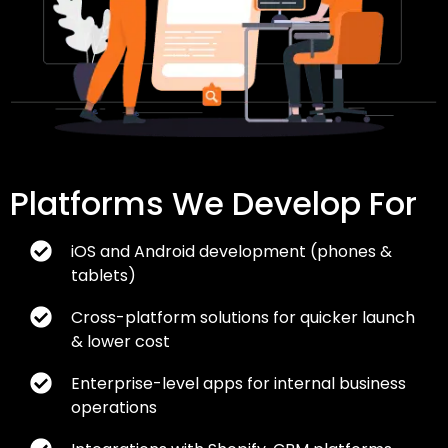
Platforms We Develop For
iOS and Android development (phones &
tablets)
Cross-platform solutions for quicker launch
& lower cost
Enterprise-level apps for internal business
operations