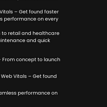
itals – Get found faster
s performance on every
 to retail and healthcare
aintenance and quick
– From concept to launch
 Web Vitals – Get found
eamless performance on