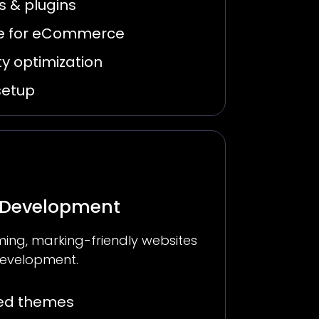
 & plugins
 for eCommerce
y optimization
setup
 Development
ing, marking-friendly websites
evelopment.
zed themes