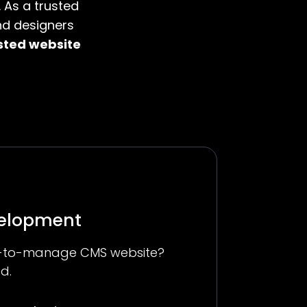
 As a trusted
nd designers
sted website
velopment
sy-to-manage CMS website?
d.