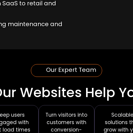
 SaaS to retail and
ing maintenance and
Our Expert Team
ur Websites Help Y
eep users
Turn visitors into
Scalabl
gaged with
customers with
solutions t
t load times
conversion-
grow with 