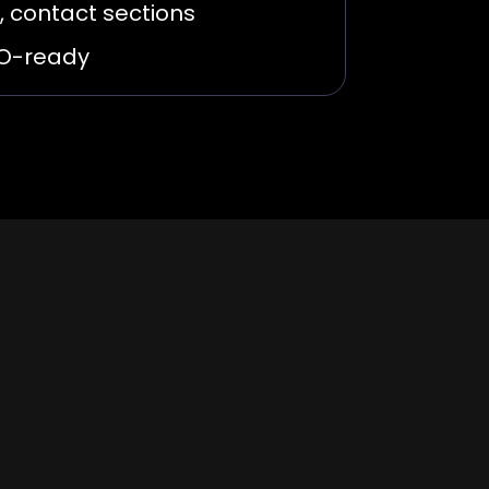
, contact sections
EO-ready