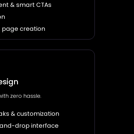
ent & smart CTAs
on
g page creation
esign
with zero hassle.
ks & customization
-and-drop interface