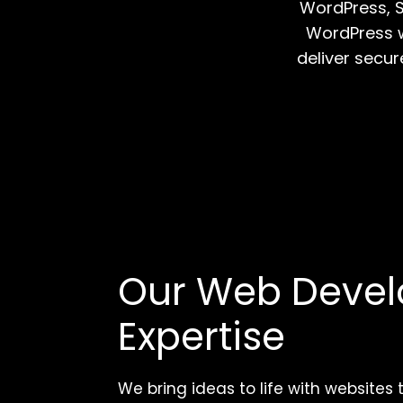
WordPress, S
WordPress w
deliver secur
Our Web Deve
Expertise
We bring ideas to life with websites 