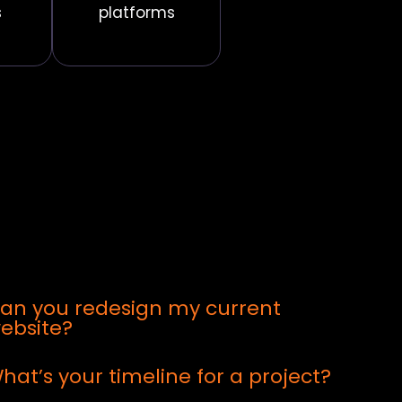
s
platforms
an you redesign my current
ebsite?
hat’s your timeline for a project?