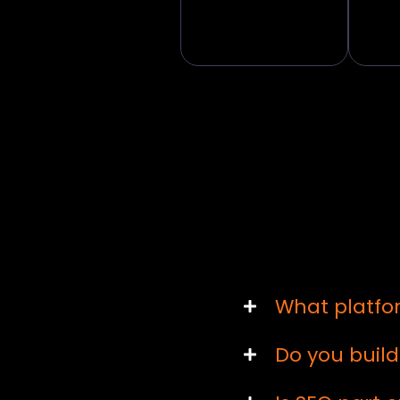
What platfo
Do you buil