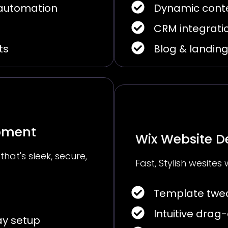
 automation
Dynamic cont
CRM integrati
ts
Blog & landin
opment
Wix Website D
 that's sleek, secure,
Fast, Stylish wesites 
Template twea
Intuitive drag
y setup