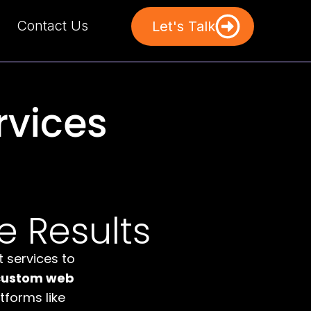
Contact Us
Let's Talk
vices
e Results
 services to
custom web
forms like