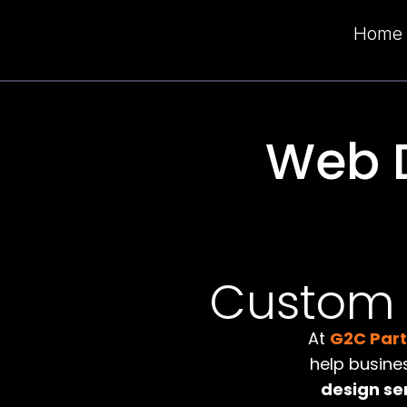
Home
Web 
Custom W
At
G2C Par
help busine
design se