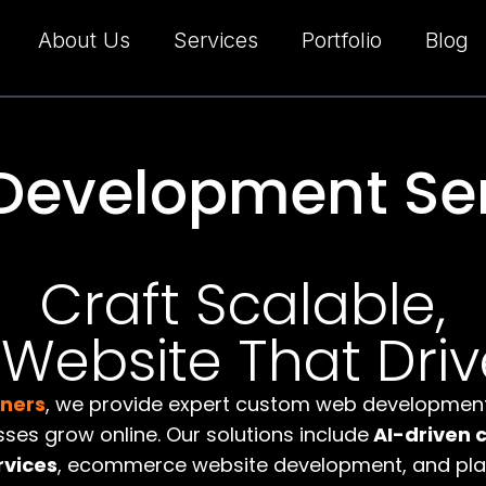
About Us
Services
Portfolio
Blog
Development Ser
Craft Scalable,
ebsite That Driv
tners
, we provide expert custom web development
sses grow online. Our solutions include
AI-driven 
rvices
, ecommerce website development, and plat