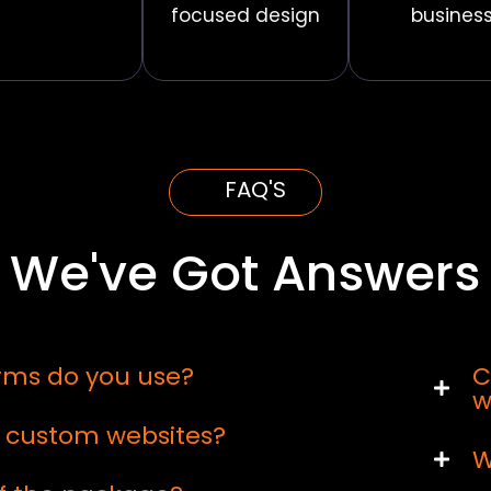
focused design
busines
FAQ'S
We've Got Answers
rms do you use?
C
w
d custom websites?
W