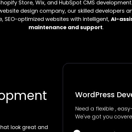
hopify Store, Wix, and HubSpot CMS development.
ebsite design company, our skilled developers a
e, SEO-optimized websites with intelligent,
AI-assi
maintenance and support
.
lopment
WordPress De
Need a flexible , ea
We've got you covere
that look great and