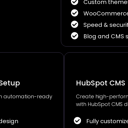
Custom themes
WooCommerce
Speed & securit
Blog and CMS 
 Setup
HubSpot CMS
ith automation-ready
Create high-perform
with HubSpot CMS d
design
Fully customi