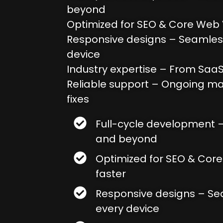
beyond
Optimized for SEO & Core Web V
Responsive designs – Seamles
device
Industry expertise – From SaaS
Reliable support – Ongoing m
fixes
Full-cycle development 
and beyond
Optimized for SEO & Core
faster
Responsive designs – S
every device