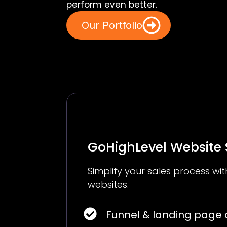
perform even better.
Our Portfolio
GoHighLevel Website
Simplify your sales process w
websites.
Funnel & landing page 