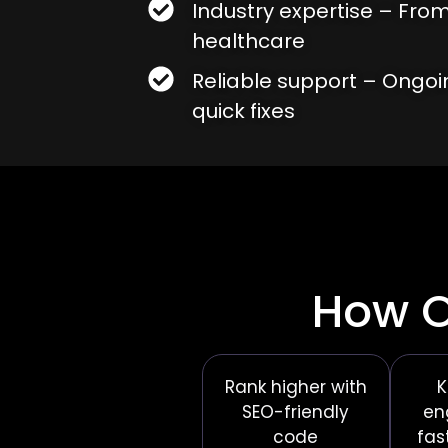
Industry expertise – From
healthcare
Reliable support – Ongo
quick fixes
How O
Rank higher with
K
SEO-friendly
en
code
fas