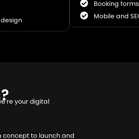
Booking forms
Mobile and S
e design
s?
’re your digital
m concept to launch and