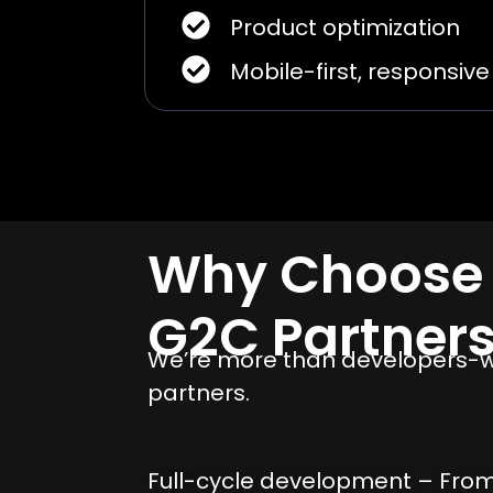
Product optimization
Mobile-first, responsiv
Why Choose
G2C Partner
We’re more than developers-we
partners.
Full-cycle development – Fro