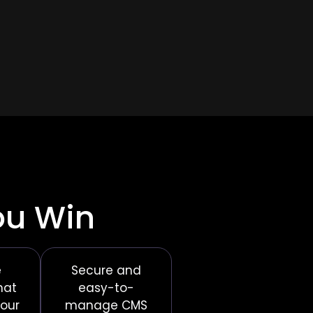
ou Win
e
Secure and
hat
easy-to-
your
manage CMS