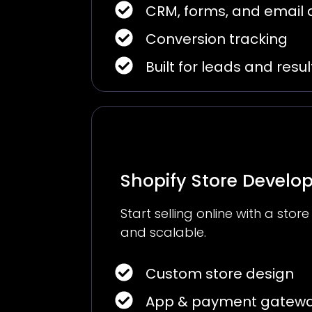
CRM, forms, and email
Conversion tracking
Built for leads and resul
Shopify Store Devel
Start selling online with a store
and scalable.
Custom store design
App & payment gatewa