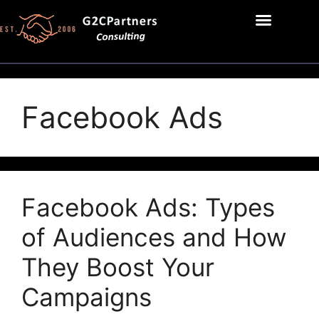
Facebook Ads
Facebook Ads: Types
of Audiences and How
They Boost Your
Campaigns