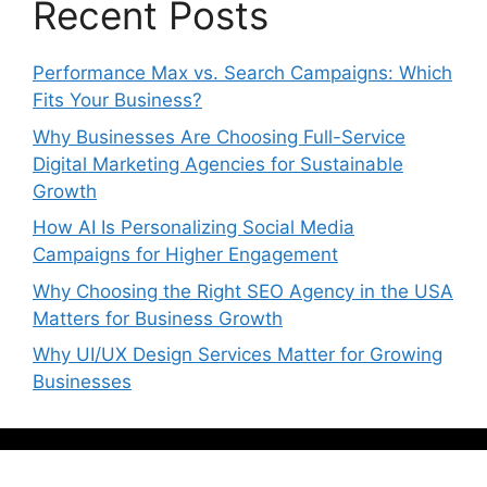
Recent Posts
Performance Max vs. Search Campaigns: Which
Fits Your Business?
Why Businesses Are Choosing Full-Service
Digital Marketing Agencies for Sustainable
Growth
How AI Is Personalizing Social Media
Campaigns for Higher Engagement
Why Choosing the Right SEO Agency in the USA
Matters for Business Growth
Why UI/UX Design Services Matter for Growing
Businesses