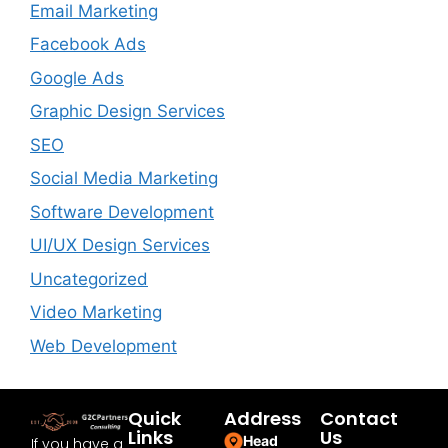
Email Marketing
Facebook Ads
Google Ads
Graphic Design Services
SEO
Social Media Marketing
Software Development
UI/UX Design Services
Uncategorized
Video Marketing
Web Development
Quick
Address
Contact
Links
Us
Head
If you have a