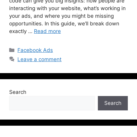
code can give you big insights: how people are
interacting with your website, what’s working in
your ads, and where you might be missing
opportunities. In this guide, we’ll break down
exactly …
Read more
Facebook Ads
Leave a comment
Search
Search