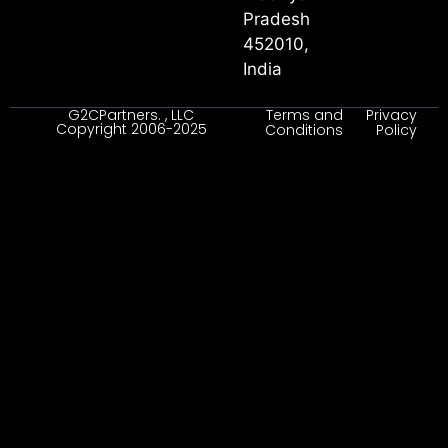
Pradesh
452010,
India
G2CPartners. , LLC
Terms and
Privacy
Copyright 2006-2025
Conditions
Policy