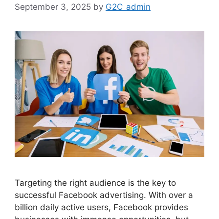
September 3, 2025
by
G2C_admin
Targeting the right audience is the key to
successful Facebook advertising. With over a
billion daily active users, Facebook provides