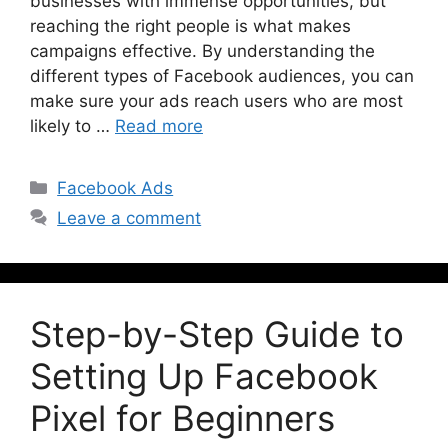
businesses with immense opportunities, but
reaching the right people is what makes
campaigns effective. By understanding the
different types of Facebook audiences, you can
make sure your ads reach users who are most
likely to …
Read more
Facebook Ads
Leave a comment
Step-by-Step Guide to
Setting Up Facebook
Pixel for Beginners