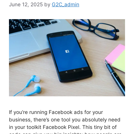
June 12, 2025
by
G2C_admin
If you’re running Facebook ads for your
business, there’s one tool you absolutely need
in your toolkit Facebook Pixel. This tiny bit of