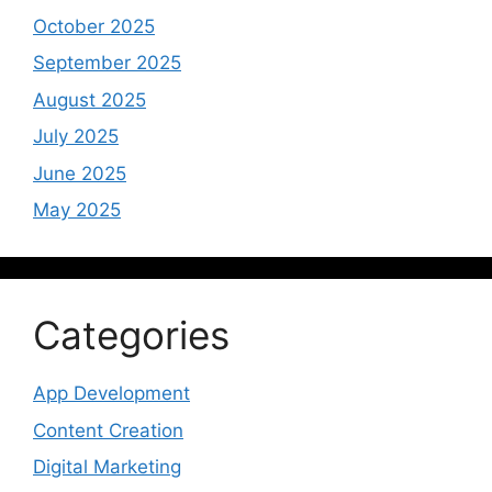
October 2025
September 2025
August 2025
July 2025
June 2025
May 2025
Categories
App Development
Content Creation
Digital Marketing