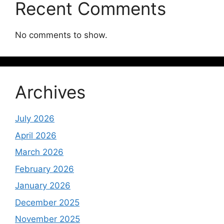
Recent Comments
No comments to show.
Archives
July 2026
April 2026
March 2026
February 2026
January 2026
December 2025
November 2025