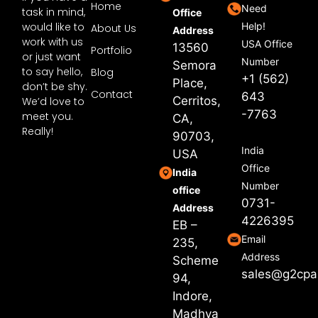
Home
Need
task in mind,
Office
would like to
Help!
About Us
Address
work with us
USA Office
13560
Portfolio
or just want
Number
Semora
to say hello,
Blog
+1 (562)
Place,
don’t be shy.
Contact
643
Cerritos,
We’d love to
-7763
meet you.
CA,
Really!
90703,
India
USA
Office
India
Number
office
0731-
Address
4226395
EB –
Email
235,
Address
Scheme
sales@g2cpa
94,
Indore,
Madhya