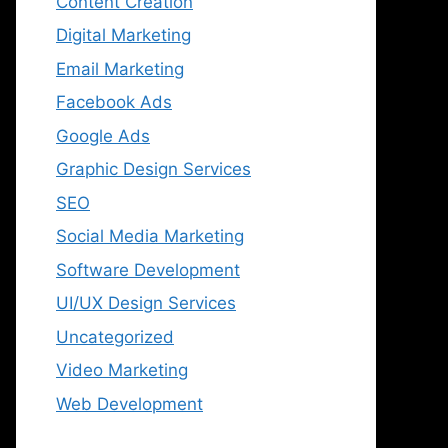
Content Creation
Digital Marketing
Email Marketing
Facebook Ads
Google Ads
Graphic Design Services
SEO
Social Media Marketing
Software Development
UI/UX Design Services
Uncategorized
Video Marketing
Web Development