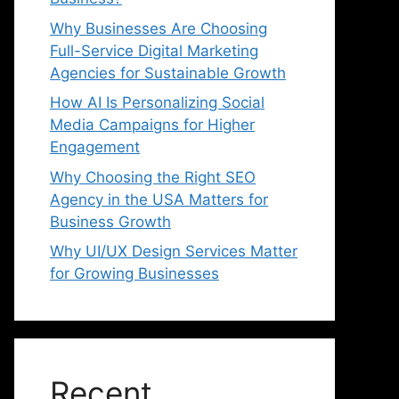
Why Businesses Are Choosing
Full-Service Digital Marketing
Agencies for Sustainable Growth
How AI Is Personalizing Social
Media Campaigns for Higher
Engagement
Why Choosing the Right SEO
Agency in the USA Matters for
Business Growth
Why UI/UX Design Services Matter
for Growing Businesses
Recent