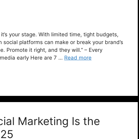
, it’s your stage. With limited time, tight budgets,
n social platforms can make or break your brand’s
 Promote it right, and they will.” – Every
 media early Here are 7 …
Read more
al Marketing Is the
025