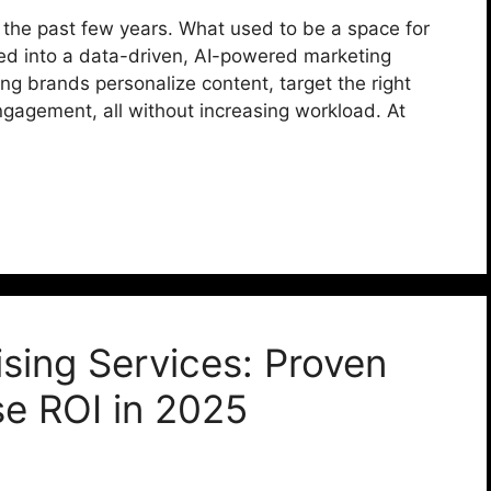
 the past few years. What used to be a space for
d into a data-driven, AI-powered marketing
lping brands personalize content, target the right
gagement, all without increasing workload. At
ising Services: Proven
se ROI in 2025