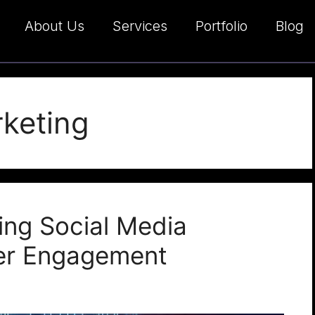
About Us
Services
Portfolio
Blog
rketing
ing Social Media
er Engagement