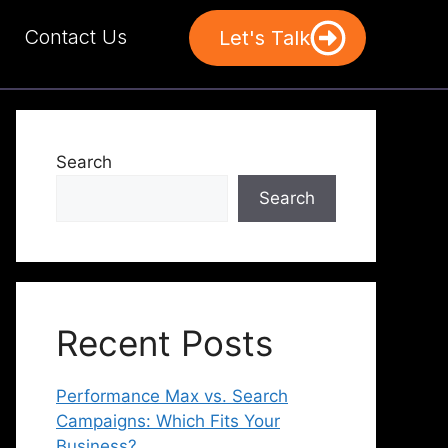
Contact Us
Let's Talk
Search
Search
Recent Posts
Performance Max vs. Search
Campaigns: Which Fits Your
Business?