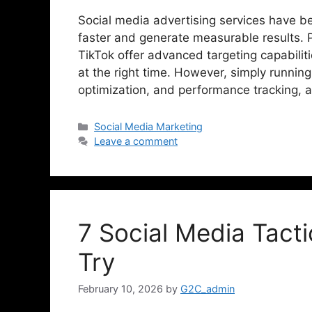
Social media advertising services have b
faster and generate measurable results. 
TikTok offer advanced targeting capabilit
at the right time. However, simply running
optimization, and performance tracking,
Social Media Marketing
Leave a comment
7 Social Media Tact
Try
February 10, 2026
by
G2C_admin