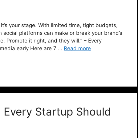
, it’s your stage. With limited time, tight budgets,
n social platforms can make or break your brand’s
 Promote it right, and they will.” – Every
 media early Here are 7 …
Read more
s Every Startup Should