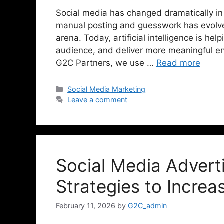
Social media has changed dramatically in
manual posting and guesswork has evolve
arena. Today, artificial intelligence is he
audience, and deliver more meaningful en
G2C Partners, we use …
Read more
Social Media Marketing
Leave a comment
Social Media Advert
Strategies to Increa
February 11, 2026
by
G2C_admin