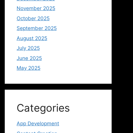
November 2025
October 2025
September 2025
August 2025
July 2025
June 2025
May 2025
Categories
App Development