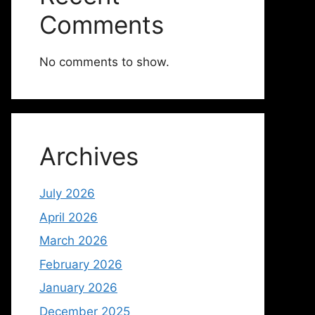
Comments
No comments to show.
Archives
July 2026
April 2026
March 2026
February 2026
January 2026
December 2025