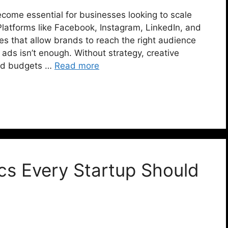
ecome essential for businesses looking to scale
Platforms like Facebook, Instagram, LinkedIn, and
ies that allow brands to reach the right audience
 ads isn’t enough. Without strategy, creative
 ad budgets …
Read more
ics Every Startup Should