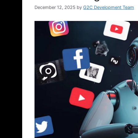
December 12, 2025
by
G2C Development Team