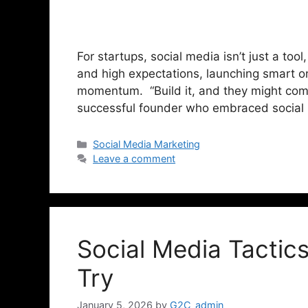
For startups, social media isn’t just a tool
and high expectations, launching smart o
momentum. “Build it, and they might come.
successful founder who embraced social
Social Media Marketing
Leave a comment
Social Media Tactic
Try
January 5, 2026
by
G2C_admin