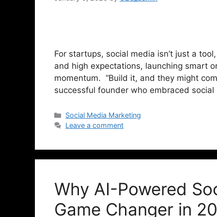
For startups, social media isn’t just a tool
and high expectations, launching smart o
momentum. “Build it, and they might come.
successful founder who embraced social
Social Media Marketing
Leave a comment
Why AI-Powered Soci
Game Changer in 2