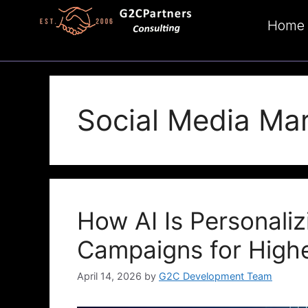
Home
Social Media Ma
How AI Is Personaliz
Campaigns for High
April 14, 2026
by
G2C Development Team