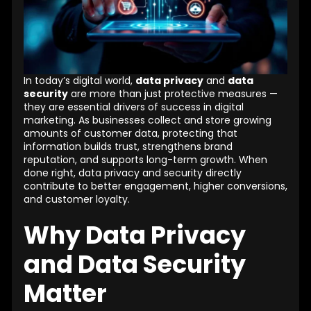
In today’s digital world,
data privacy
and
data
security
are more than just protective measures —
they are essential drivers of success in digital
marketing. As businesses collect and store growing
amounts of customer data, protecting that
information builds trust, strengthens brand
reputation, and supports long-term growth. When
done right, data privacy and security directly
contribute to better engagement, higher conversions,
and customer loyalty.
Why Data Privacy
and Data Security
Matter