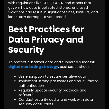
with regulations like GDPR, CCPA, and others that
govern how data is collected, stored, and used.
Violations can result in significant fines, lawsuits, and
long-term damage to your brand.
Best Practices for
Data Privacy and
Security
To protect customer data and support a successful
digital marketing strategy
, businesses should:
Use encryption to secure sensitive data
Implement strong passwords and multi-factor
authentication
Regularly update security protocols and
software
Conduct security audits and work with data
security consultants