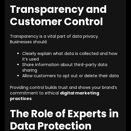
Transparency and
Customer Control
Transparency is a vital part of data privacy.
Businesses should:
Clearly explain what data is collected and how
it’s used
Share information about third-party data
sharing
Allow customers to opt out or delete their data
Providing control builds trust and shows your brand’s
commitment to ethical
digital marketing
practices
.
The Role of Experts in
Data Protection