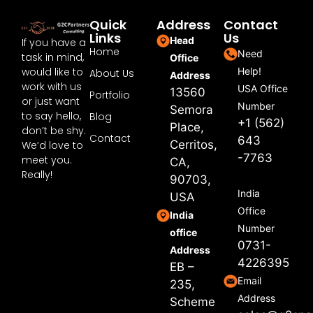
Quick
Address
Contact
Links
Us
Head
If you have a
Home
Need
task in mind,
Office
would like to
Help!
About Us
Address
work with us
USA Office
13560
Portfolio
or just want
Number
Semora
to say hello,
Blog
+1 (562)
Place,
don’t be shy.
Contact
643
Cerritos,
We’d love to
-7763
meet you.
CA,
Really!
90703,
India
USA
Office
India
Number
office
0731-
Address
4226395
EB –
Email
235,
Address
Scheme