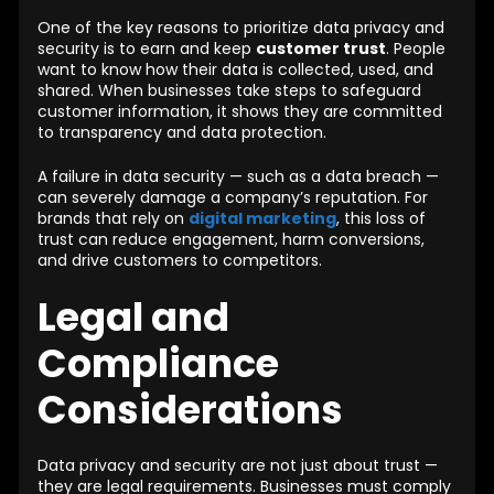
One of the key reasons to prioritize data privacy and
security is to earn and keep
customer trust
. People
want to know how their data is collected, used, and
shared. When businesses take steps to safeguard
customer information, it shows they are committed
to transparency and data protection.
A failure in data security — such as a data breach —
can severely damage a company’s reputation. For
brands that rely on
digital marketing
, this loss of
trust can reduce engagement, harm conversions,
and drive customers to competitors.
Legal and
Compliance
Considerations
Data privacy and security are not just about trust —
they are legal requirements. Businesses must comply