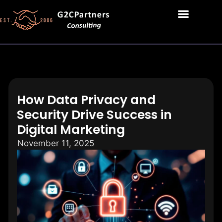
How Data Privacy and
Security Drive Success in
Digital Marketing
November 11, 2025