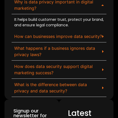
Why is data privacy important in digital
marketing?
It helps build customer trust, protect your brand,
and ensure legal compliance.
How can businesses improve data security?
What happens if a business ignores data
privacy laws?
How does data security support digital
marketing success?
What is the difference between data
privacy and data security?
Signup our
Latest
newsletter for