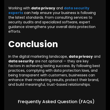
Working with
data privacy
and
data security
experts
can help ensure your business is following
the latest standards. From consulting services to
security audits and specialized software, expert
guidance strengthens your overall data protection
efforts.
Conclusion
In the digital marketing landscape,
data privacy
and
data security
are not optional — they are key
factors in achieving lasting success. By following best
practices, complying with data protection laws, and
being transparent with customers, businesses can
enhance their marketing results, protect their brand,
and build meaningful, trust-based relationships.
Frequently Asked Question (FAQs)