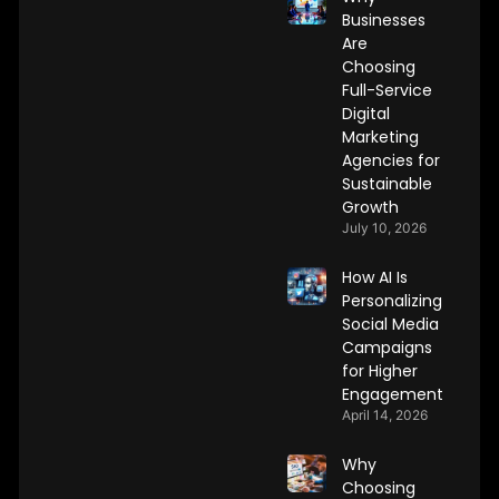
Businesses
Are
Choosing
Full-Service
Digital
Marketing
Agencies for
Sustainable
Growth
July 10, 2026
How AI Is
Personalizing
Social Media
Campaigns
for Higher
Engagement
April 14, 2026
Why
Choosing