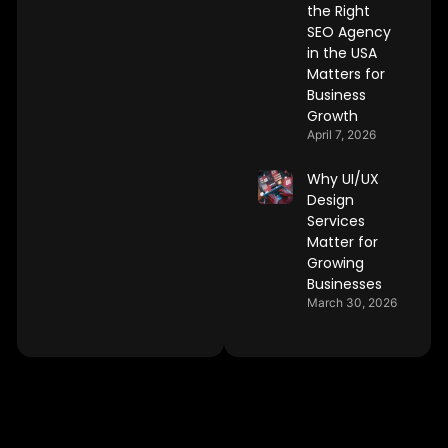
the Right
SEO Agency
in the USA
Matters for
Business
Growth
April 7, 2026
Why UI/UX
Design
Services
Matter for
Growing
Businesses
March 30, 2026