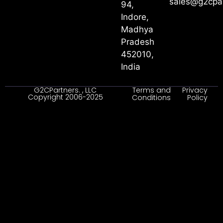
sales@g2cpa
94,
Indore,
Madhya
Pradesh
452010,
India
G2CPartners. , LLC
Terms and
Privacy
Copyright 2006-2025
Conditions
Policy