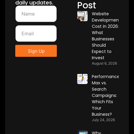
daily updates.
Post
Website
Development
Cost in 2026:
What
Businesses
Should
Sign Up
Expect to
Invest
August 6, 2026
Performance
Max vs.
Search
Campaigns:
Which Fits
Your
Business?
July 24, 2026
Why