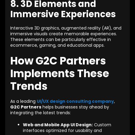
8. 3D Elements and
Immersive Experiences
Interactive 3D graphics, augmented reality (AR), and
immersive visuals create memorable experiences.
These elements can be particularly effective in
ecommerce, gaming, and educational apps.
How G2C Partners
Implements These
Trends
As a leading
UI/UX design consulting company
,
G2C Partners
helps businesses stay ahead by
integrating the latest trends:
Web and Mobile App UI Design:
Custom
interfaces optimized for usability and