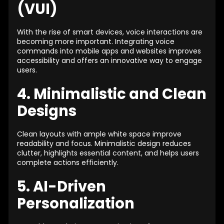
(VUI)
With the rise of smart devices, voice interactions are
becoming more important. Integrating voice
commands into mobile apps and websites improves
accessibility and offers an innovative way to engage
users.
4. Minimalistic and Clean
Designs
Clean layouts with ample white space improve
readability and focus. Minimalistic design reduces
clutter, highlights essential content, and helps users
complete actions efficiently.
5. AI-Driven
Personalization