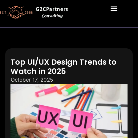
Top UI/UX Design Trends to
Watch in 2025
October 17, 2025