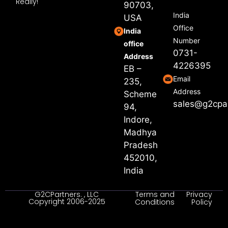
Really!
90703,
India
USA
Office
India
Number
office
0731-
Address
4226395
EB –
Email
235,
Address
Scheme
sales@g2cpa
94,
Indore,
Madhya
Pradesh
452010,
India
G2CPartners. , LLC
Terms and
Privacy
Copyright 2006-2025
Conditions
Policy