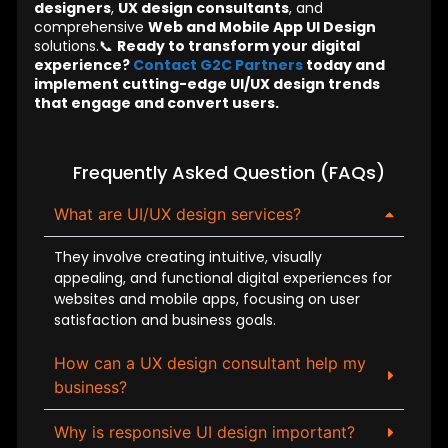
designers
,
UX design consultants
, and
comprehensive
Web and Mobile App UI Design
solutions.📞
Ready to transform your digital
experience?
Contact G2C Partners
today and
implement cutting-edge UI/UX design trends
that engage and convert users.
Frequently Asked Question (FAQs)
What are UI/UX design services?
They involve creating intuitive, visually
appealing, and functional digital experiences for
websites and mobile apps, focusing on user
satisfaction and business goals.
How can a UX design consultant help my
business?
Why is responsive UI design important?