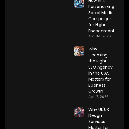
How AI Is
Personalizing
Social Media
Campaigns
for Higher
Engagement
April 14, 2026
Why
Choosing
the Right
SEO Agency
in the USA
Matters for
Business
Growth
April 7, 2026
Why UI/UX
Design
Services
Matter for