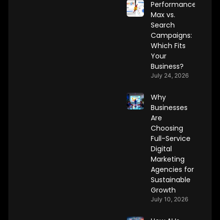
Performance
Max vs.
Search
Campaigns:
Which Fits
Your
Business?
July 24, 2026
Why
Businesses
Are
Choosing
Full-Service
Digital
Marketing
Agencies for
Sustainable
Growth
July 10, 2026