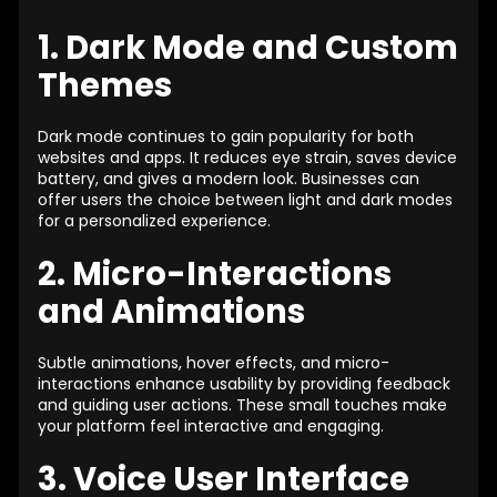
1. Dark Mode and Custom
Themes
Dark mode continues to gain popularity for both
websites and apps. It reduces eye strain, saves device
battery, and gives a modern look. Businesses can
offer users the choice between light and dark modes
for a personalized experience.
2. Micro-Interactions
and Animations
Subtle animations, hover effects, and micro-
interactions enhance usability by providing feedback
and guiding user actions. These small touches make
your platform feel interactive and engaging.
3. Voice User Interface