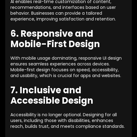
AI enables real-time customization of content,
recommendations, and interfaces based on user
behavior. Businesses can provide a tailored
experience, improving satisfaction and retention.
6. Responsive and
Mobile-First Design
With mobile usage dominating, responsive UI design
ensures seamless experiences across devices.
Mobile-first design focuses on speed, accessibility,
and usability, which is crucial for apps and websites.
7. Inclusive and
Accessible Design
Accessibility is no longer optional. Designing for all
users, including those with disabilities, enhances
reach, builds trust, and meets compliance standards.