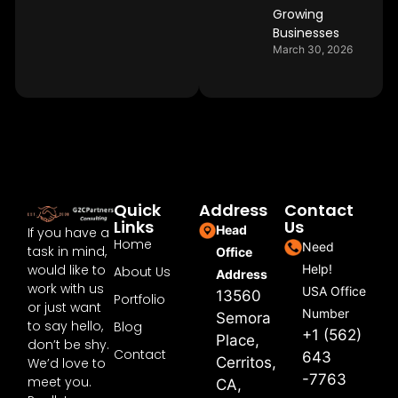
Growing
Businesses
March 30, 2026
Quick
Address
Contact
Links
Us
Head
If you have a
Home
Need
task in mind,
Office
would like to
Help!
About Us
Address
work with us
USA Office
13560
Portfolio
or just want
Number
Semora
to say hello,
Blog
+1 (562)
Place,
don’t be shy.
Contact
643
Cerritos,
We’d love to
-7763
meet you.
CA,