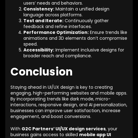
users’ needs and behaviors.
Consistency:
Maintain a unified design
language across platforms.
Test and Iterate:
Continuously gather
feedback and refine interfaces.
Performance Optimization:
Ensure trends like
animations and 3D elements don’t compromise
speed.
Accessibility:
Implement inclusive designs for
broader reach and compliance.
Conclusion
Staying ahead in UI/UX design is key to creating
engaging, high-performing websites and mobile apps.
By incorporating trends like dark mode, micro-
interactions, responsive design, and AI personalization,
businesses can improve user satisfaction, increase
engagement, and boost conversions.
With
G2C Partners’ UI/UX design services
, your
business gains access to skilled
mobile app UI