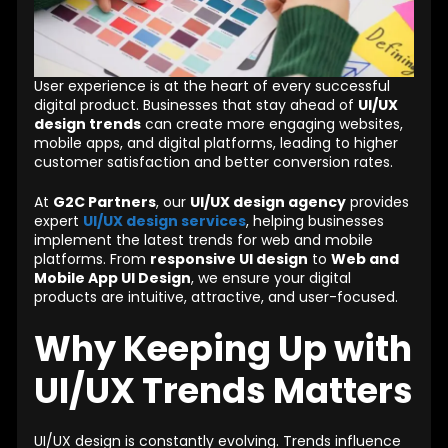
User experience is at the heart of every successful
digital product. Businesses that stay ahead of
UI/UX
design trends
can create more engaging websites,
mobile apps, and digital platforms, leading to higher
customer satisfaction and better conversion rates.
At
G2C Partners
, our
UI/UX design agency
provides
expert
UI/UX design services
, helping businesses
implement the latest trends for web and mobile
platforms. From
responsive UI design
to
Web and
Mobile App UI Design
, we ensure your digital
products are intuitive, attractive, and user-focused.
Why Keeping Up with
UI/UX Trends Matters
UI/UX design is constantly evolving. Trends influence