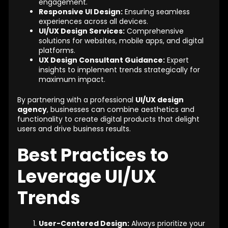
engagement.
Responsive UI Design:
Ensuring seamless
experiences across all devices.
UI/UX Design Services:
Comprehensive
solutions for websites, mobile apps, and digital
platforms.
UX Design Consultant Guidance:
Expert
insights to implement trends strategically for
maximum impact.
By partnering with a professional
UI/UX design
agency
, businesses can combine aesthetics and
functionality to create digital products that delight
users and drive business results.
Best Practices to
Leverage UI/UX
Trends
User-Centered Design:
Always prioritize your