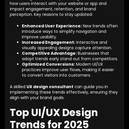
how users interact with your website or app and
impact engagement, retention, and brand
perception. Key reasons to stay updated:
Enhanced User Experience:
New trends often
introduce ways to simplify navigation and
improve usability.
Increased Engagement:
Interactive and
visually appealing designs capture attention.
Competitive Advantage:
Businesses that
adopt trends early stand out from competitors.
Optimized Conversions:
Modern UI/UX
practices improve user flows, making it easier
to convert visitors into customers.
A skilled
UX design consultant
can guide you in
implementing these trends effectively, ensuring they
align with your brand goals.
Top UI/UX Design
Trends for 2025