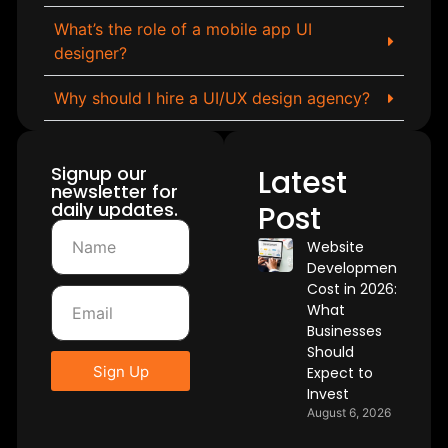
What’s the role of a mobile app UI
designer?
Why should I hire a UI/UX design agency?
Signup our
Latest
newsletter for
daily updates.
Post
Website
Development
Cost in 2026:
What
Businesses
Should
Sign Up
Expect to
Invest
August 6, 2026